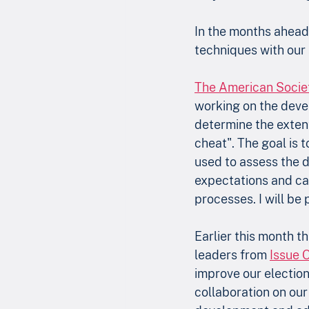
In the months ahead,
techniques with our 
The American Society
working on the deve
determine the extent
cheat". The goal is 
used to assess the d
expectations and can
processes. I will be 
Earlier this month t
leaders from 
Issue 
improve our electio
collaboration on our