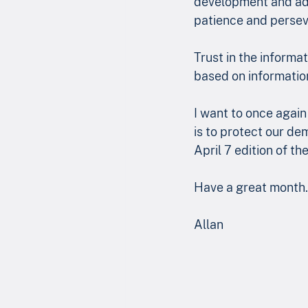
development and adop
patience and persev
Trust in the informat
based on informatio
I want to once agai
is to protect our de
April 7 edition of t
Have a great month.
Allan 