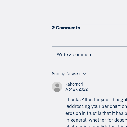
2 Comments
Write a comment...
Newsletter - July 2026
Sort by:
Newest
kahorner1
Apr 27, 2022
Thanks Allan for your thought
 addressing your bar chart on 
erosion in trust is that it ha
in general, whether for deserv
challenging candidate/sitting 