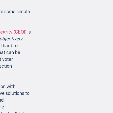
are some simple 
egrity (CEQI)
 is 
objectively
d hard to 
hat can be 
 voter 
ection 
ion with 
ve solutions to 
nd 
he 