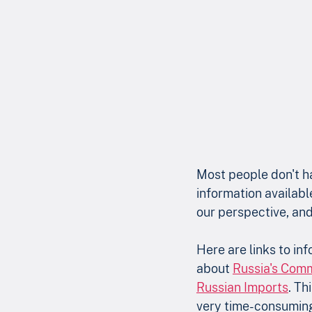
Most people don't ha
information availabl
our perspective, and
Here are links to in
about 
Russia's Com
Russian Imports
. Th
very time-consuming