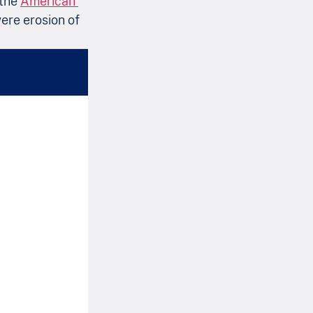
the 
American 
vere erosion of 