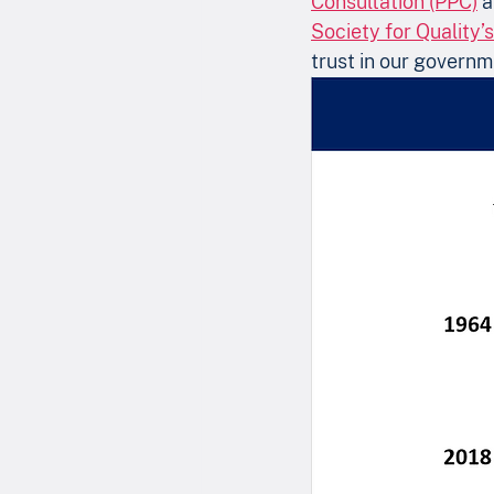
Consultation (PPC)
 
Society for Quality’
trust in our governm