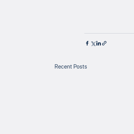
Recent Posts