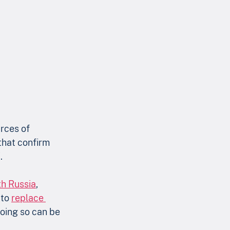
rces of 
that confirm 
.
th Russia
, 
to 
replace 
doing so can be 