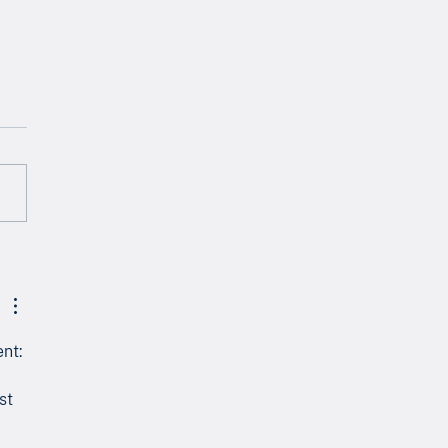
letter - April 2026
nt: 
 
st 