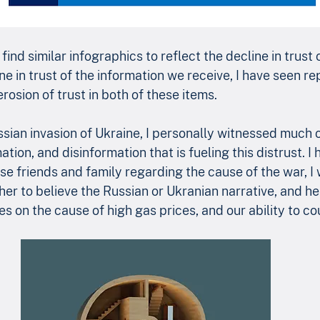
find similar infographics to reflect the decline in trust 
e in trust of the information we receive, I have seen re
erosion of trust in both of these items.
ssian invasion of Ukraine, I personally witnessed much o
tion, and disinformation that is fueling this distrust. I 
e friends and family regarding the cause of the war, I
er to believe the Russian or Ukranian narrative, and h
es on the cause of high gas prices, and our ability to co