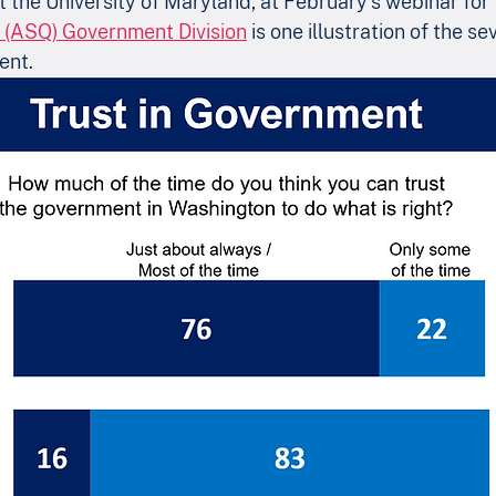
at the University of Maryland, at February’s webinar for 
s (ASQ) Government Division
 is one illustration of the se
ent.