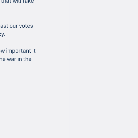
hat will take 
cast our votes 
cy.
w important it 
ne war in the 