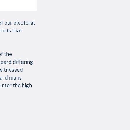
of our electoral 
ports that 
f the 
heard differing 
 witnessed 
eard many 
unter the high 