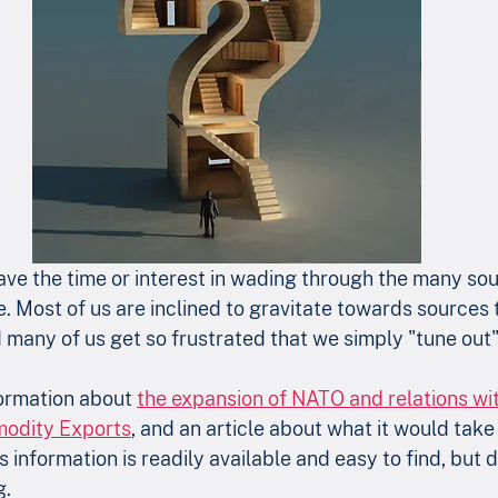
ve the time or interest in wading through the many sou
e. Most of us are inclined to gravitate towards sources 
 many of us get so frustrated that we simply "tune out"
formation about 
the expansion of NATO and relations wi
modity Exports
, and an article about what it would take 
is information is readily available and easy to find, but 
. 