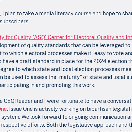
 I plan to take a media literacy course and hope to sh
subscribers. 
 for Quality (ASQ) Center for Electoral Quality and Int
lopment of quality standards that can be leveraged to 
 to which electoral processes make it "easy to vote an
to have a draft standard in place for the 2024 election t
egree to which state and local election processes meet
 be used to assess the "maturity" of state and local el
participating in and promoting this work.
he CEQI leader and I were fortunate to have a conversat
One
. Issue One is actively working on bipartisan legislati
n system. We look forward to ongoing communication a
 respective efforts. Both the legislative approach and t