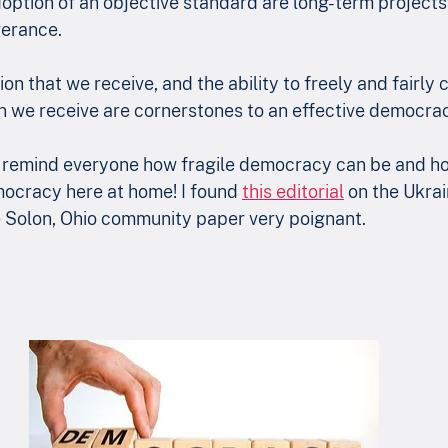
tion of an objective standard are long-term projects t
erance. 
ion that we receive, and the ability to freely and fairly 
n we receive are cornerstones to an effective democra
n remind everyone how fragile democracy can be and ho
mocracy here at home! I found 
this editorial
 on the Ukrai
he Solon, Ohio community paper very poignant. 