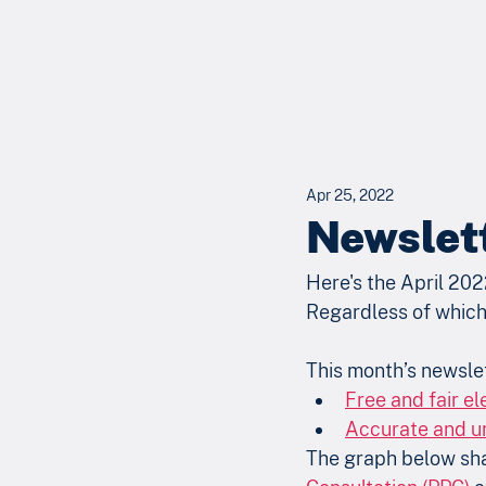
Apr 25, 2022
Newslett
Here's the April 202
Regardless of which 
This month’s newslet
Free and fair ele
Accurate and un
The graph below shar