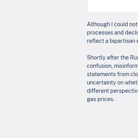
Although I could not 
processes and declin
reflect a bipartisan 
Shortly after the Ru
confusion, misinforma
statements from clos
uncertainty on wheth
different perspectiv
gas prices.