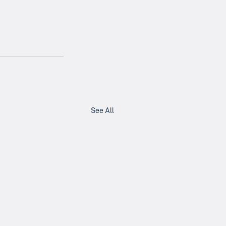
See All