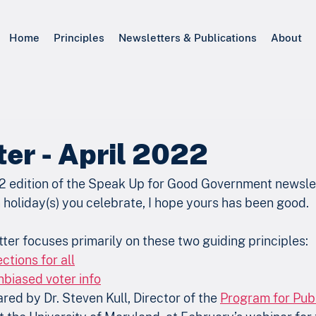
Home
Principles
Newsletters & Publications
About
er - April 2022
2 edition of the Speak Up for Good Government newslett
holiday(s) you celebrate, I hope yours has been good. 
ter focuses primarily on these two guiding principles:
ctions for all
biased voter info
ed by Dr. Steven Kull, Director of the 
Program for Publ