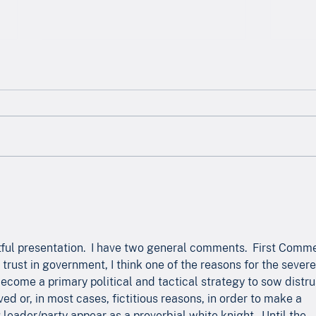
Newsletter - May 2026
News
ful presentation.  I have two general comments.  First Comme
trust in government, I think one of the reasons for the severe
s become a primary political and tactical strategy to sow distru
ed or, in most cases, fictitious reasons, in order to make a 
leader/party appear as a proverbial white knight.  Until the 