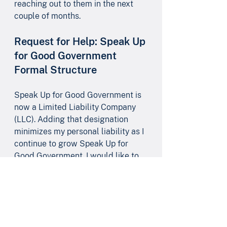
reaching out to them in the next 
couple of months.
Request for Help: Speak Up 
for Good Government 
Formal Structure
Speak Up for Good Government is 
now a Limited Liability Company 
(LLC). Adding that designation 
minimizes my personal liability as I 
continue to grow Speak Up for 
Good Government. I would like to 
do more to further formalize Speak 
Up for Good Government’s 
structure and governance.  
I’d 
greatly appreciate assistance on 
this from one of the lawyers on our 