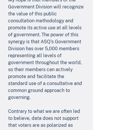
Government Division will recognize 
the value of this public 
consultation methodology and 
promote its active use at all levels 
of government. The power of this 
synergy is that ASQ’s Government 
Division has over 5,000 members 
representing all levels of 
government throughout the world, 
so their members can actively 
promote and facilitate the 
standard use of a consultative and 
common ground approach to 
governing.
Contrary to what we are often led 
to believe, data does not support 
that voters are as polarized as 