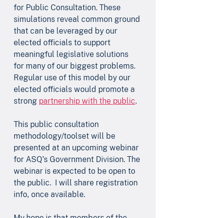
for Public Consultation. These 
simulations reveal common ground 
that can be leveraged by our 
elected officials to support 
meaningful legislative solutions 
for many of our biggest problems. 
Regular use of this model by our 
elected officials would promote a 
strong 
partnership with the public
.
This public consultation 
methodology/toolset will be 
presented at an upcoming webinar 
for ASQ’s Government Division. The 
webinar is expected to be open to 
the public.  I will share registration 
info, once available.
My hope is that members of the 