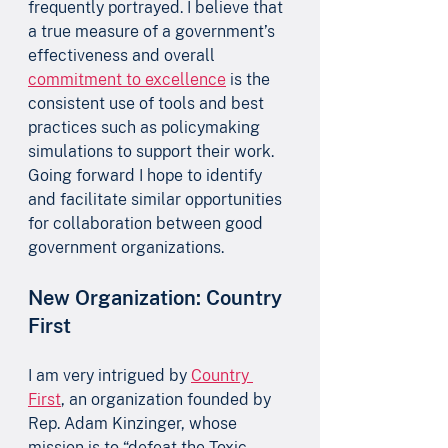
frequently portrayed. I believe that 
a true measure of a government’s 
effectiveness and overall 
commitment to excellence
 is the 
consistent use of tools and best 
practices such as policymaking 
simulations to support their work. 
Going forward I hope to identify 
and facilitate similar opportunities 
for collaboration between good 
government organizations.
New Organization: Country 
First
I am very intrigued by 
Country 
First
, an organization founded by 
Rep. Adam Kinzinger, whose 
mission is to “defeat the Toxic 