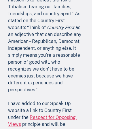
Tribalism tearing our families, 
friendships, and country apart”. As 
stated on the Country First 
website: “Think of 
Country First 
as 
an adjective that can describe any 
American – Republican, Democrat, 
Independent, or anything else. It 
simply means you’re a reasonable 
person of good will, who 
recognizes we don’t have to be 
enemies just because we have 
different experiences and 
perspectives.” 
I have added to our Speak Up 
website a link to Country First 
under the 
Respect for Opposing 
Views
 principle and will be 