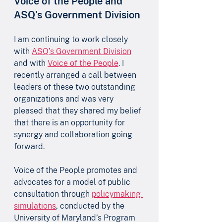
Voice of the People and 
ASQ’s Government Division
I am continuing to work closely 
with 
ASQ’s Government Division
and with 
Voice of the People
. I 
recently arranged a call between 
leaders of these two outstanding 
organizations and was very 
pleased that they shared my belief 
that there is an opportunity for 
synergy and collaboration going 
forward. 
Voice of the People promotes and 
advocates for a model of public 
consultation through 
policymaking 
simulations
, conducted by the 
University of Maryland’s Program 