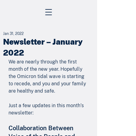
Jan 31, 2022
Newsletter – January
2022
We are nearly through the first 
month of the new year. Hopefully 
the Omicron tidal wave is starting 
to recede, and you and your family 
are healthy and safe.
Just a few updates in this month’s 
newsletter:
Collaboration Between 