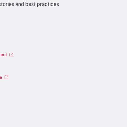
tories and best practices
ject
le