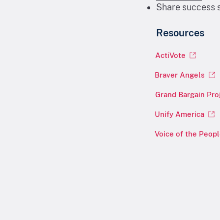
Share success s
Resources
ActiVote
Braver Angels
Grand Bargain Pro
Unify America
Voice of the Peop