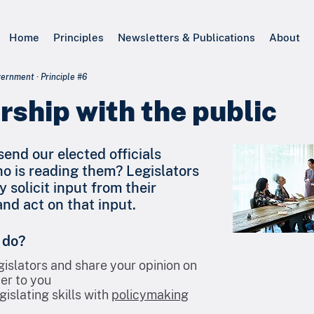
Home
Principles
Newsletters & Publications
About
rnment · Principle #6
rship with the public
end our elected officials
ho is reading them? Legislators
y solicit input from their
nd act on that input.
 do?
gislators and share your opinion on
er to you
gislating skills with
policymaking