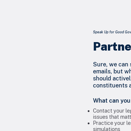
Speak Up for Good Gove
Partne
Sure, we can s
emails, but w
should activel
constituents a
What can you
Contact your le
issues that matt
Practice your le
simulations