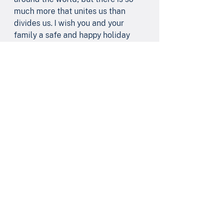
much more that unites us than 
divides us. I wish you and your 
family a safe and happy holiday 
season.
Like us on 
Facebook
 and follow me 
on 
LinkedIn
 and 
Twitter/X
!
See All
Recent Posts