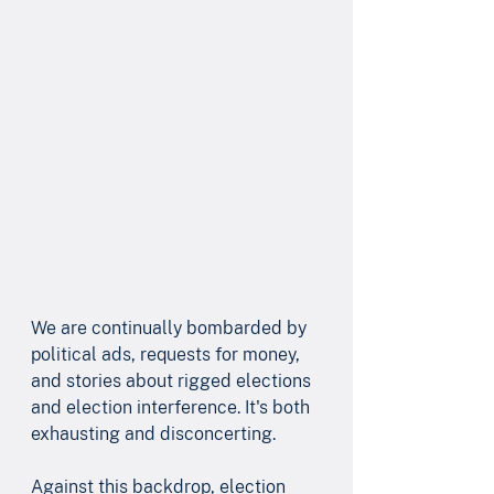
We are continually bombarded by 
political ads, requests for money, 
and stories about rigged elections 
and election interference. It's both 
exhausting and disconcerting. 
Against this backdrop, election 