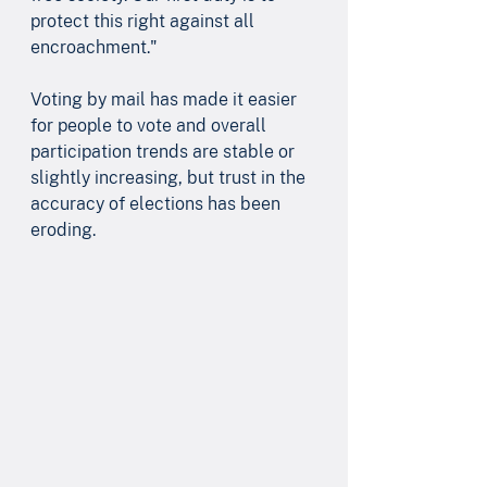
protect this right against all 
encroachment." 
Voting by mail has made it easier 
for people to vote and overall 
participation trends are stable or 
slightly increasing, but trust in the 
accuracy of elections has been 
eroding.