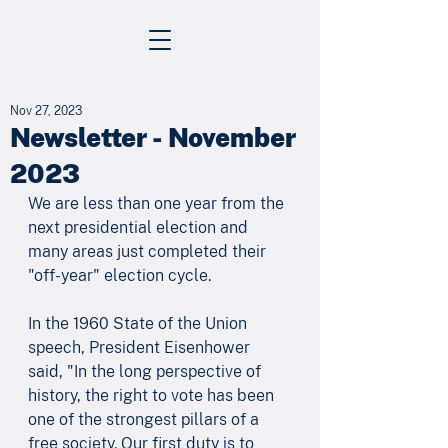
Nov 27, 2023
Newsletter - November
2023
We are less than one year from the 
next presidential election and 
many areas just completed their 
"off-year" election cycle.
In the 1960 State of the Union 
speech, President Eisenhower 
said, "In the long perspective of 
history, the right to vote has been 
one of the strongest pillars of a 
free society. Our first duty is to 