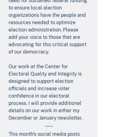
need for sustained federal funding 
to ensure local election 
organizations have the people and 
resources needed to optimize 
election administration. Please 
add your voice to those that are 
advocating for this critical support 
of our democracy.
Our work at the Center for 
Electoral Quality and Integrity is 
designed to support election 
officials and increase voter 
confidence in our electoral 
process. I will provide additional 
details on our work in either my 
December or January newsletter.
This month's social media posts 