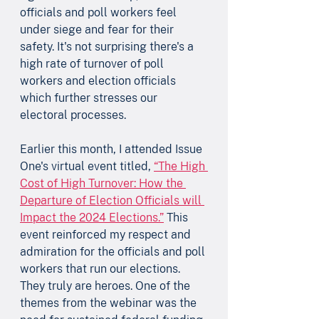
officials and poll workers feel 
under siege and fear for their 
safety. It's not surprising there's a 
high rate of turnover of poll 
workers and election officials 
which further stresses our 
electoral processes.  
Earlier this month, I attended Issue 
One's virtual event titled, 
“The High 
Cost of High Turnover: How the 
Departure of Election Officials will 
Impact the 2024 Elections.”
 This 
event reinforced my respect and 
admiration for the officials and poll 
workers that run our elections. 
They truly are heroes. One of the 
themes from the webinar was the 