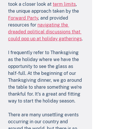
took a closer look at 
term limits
, 
the unique approach taken by the 
Forward Party
, and provided 
resources for 
navigating the 
dreaded political discussions that 
could pop up at holiday gatherings
.
I frequently refer to Thanksgiving 
as the holiday where we have the 
opportunity to see the glass as 
half-full. At the beginning of our 
Thanksgiving dinner, we go around 
the table to share something we're 
thankful for. It's a great and fitting 
way to start the holiday season.     
There are many unsettling events 
occurring in our country and 
around the world, but there is so 