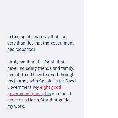
In that spirit, I can say that I am 
very thankful that the government 
has reopened!
I truly am thankful for all that I 
have, including friends and family, 
and all that I have learned through 
my journey with Speak Up for Good 
Government. My 
eight good 
government principles
 continue to 
serve as a North Star that guides 
my work.