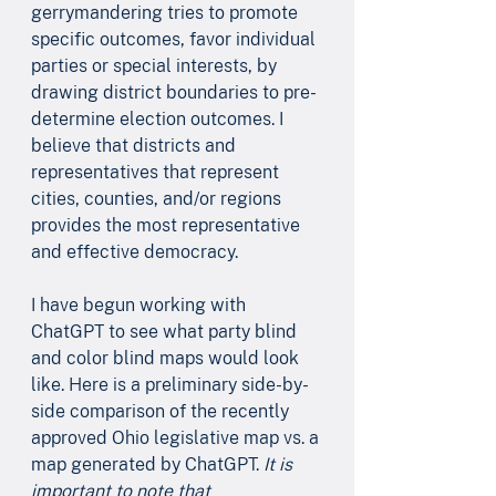
gerrymandering tries to promote 
specific outcomes, favor individual 
parties or special interests, by 
drawing district boundaries to pre-
determine election outcomes. I 
believe that districts and 
representatives that represent 
cities, counties, and/or regions 
provides the most representative 
and effective democracy. 
I have begun working with 
ChatGPT to see what party blind 
and color blind maps would look 
like. Here is a preliminary side-by-
side comparison of the recently 
approved Ohio legislative map vs. a 
map generated by ChatGPT. 
It is 
important to note that 