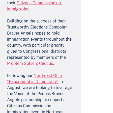
their 
Citizens Commission on 
Immigration
. 
Building on the success of their 
Trustworthy Elections Campaign, 
Braver Angels hopes to hold 
immigration events throughout the 
country, with particular priority 
given to Congressional districts 
represented by members of the 
Problem Solvers Caucus
. 
Following our 
Northeast Ohio 
"Experiment in Democracy"
 in 
August, we are looking to leverage 
the Voice of the People/Braver 
Angels partnership to support a 
Citizens Commission on 
Immigration event in Northeast 