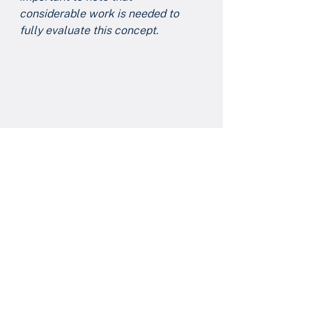
considerable work is needed to 
fully evaluate this concept. 
I'm wishing you and your family a 
safe and very happy Thanksgiving.