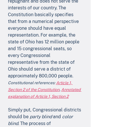
repugnant and does not serve the 
interests of our country. The 
Constitution basically specifies 
that from a numerical perspective 
everyone should have equal 
representation. For example, the 
state of Ohio has 12 million people 
and 15 congressional seats, so 
every Congressional 
representative from the state of 
Ohio should serve a district of 
approximately 800,000 people.
Constitutional references: 
Article 1, 
Section 2 of the Constitution
, 
Annotated 
explanation of Article 1, Section 2
Simply put, Congressional districts 
should be 
party blind
 and 
color 
blind
. The process of 