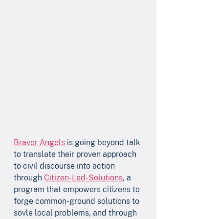
Braver Angels
 is going beyond talk 
to translate their proven approach 
to civil discourse into action 
through 
Citizen-Led-Solutions
, a 
program that empowers citizens to 
forge common-ground solutions to 
sovle local problems, and through 