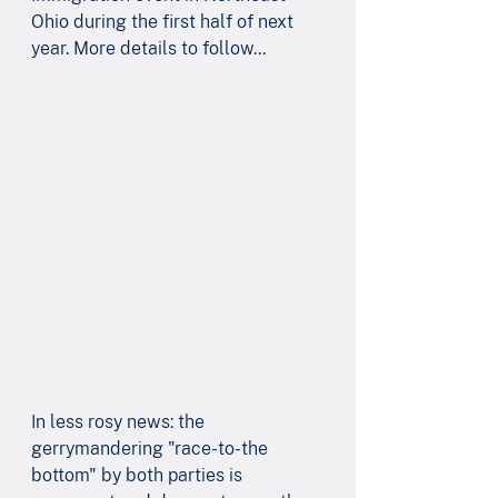
Ohio during the first half of next 
year. More details to follow... 
In less rosy news: the 
gerrymandering "race-to-the 
bottom" by both parties is 