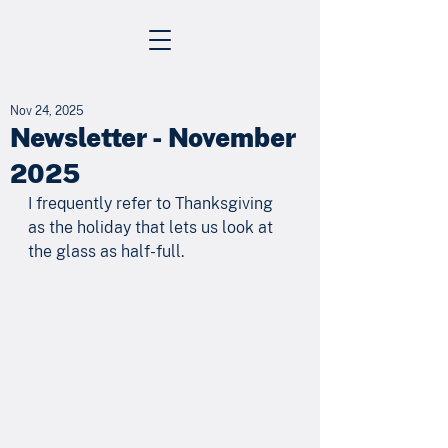
Nov 24, 2025
Newsletter - November
2025
I frequently refer to Thanksgiving 
as the holiday that lets us look at 
the glass as half-full. 