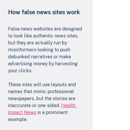
How false news sites work
False news websites are designed 
to look like authentic news sites, 
but they are actually run by 
misinformers looking to push 
debunked narratives or make 
advertising money by harvesting 
your clicks. 
These sites will use layouts and 
names that mimic professional 
newspapers, but the stories are 
inaccurate or one-sided. 
Health 
Impact News
 is a prominent 
example.