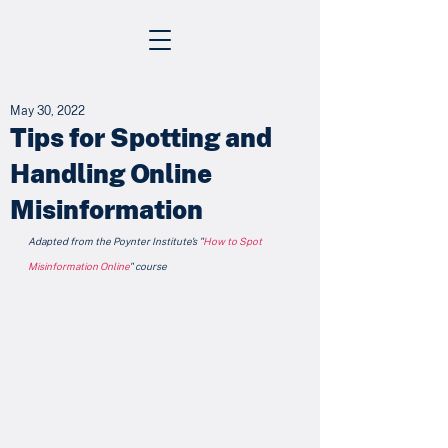
May 30, 2022
Tips for Spotting and
Handling Online
Misinformation
Adapted from the Poynter Institute's "
How to Spot 
Misinformation Online
" course