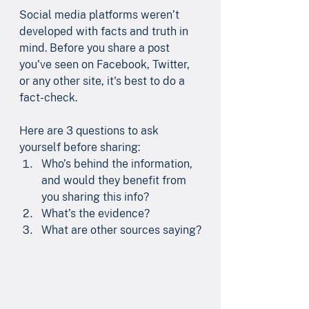
Social media platforms weren’t 
developed with facts and truth in 
mind. Before you share a post 
you've seen on Facebook, Twitter, 
or any other site, it's best to do a 
fact-check. 
Here are 3 questions to ask 
yourself before sharing:
Who’s behind the information, 
and would they benefit from 
you sharing this info?
What’s the evidence?
What are other sources saying?