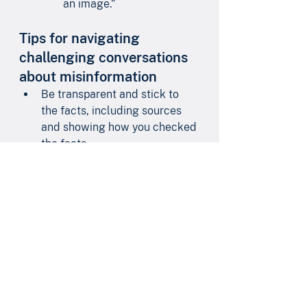
an image.”
Tips for navigating 
challenging conversations 
about misinformation
Be transparent and stick to 
the facts, including sources 
and showing how you checked 
the facts.
When responding to 
misinformation, keep the 
relationship first.
Keep your emotions in 
check.
Don’t get personal.
Listen and empathize.