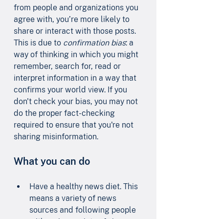
from people and organizations you 
agree with, you’re more likely to 
share or interact with those posts. 
This is due to 
confirmation bias
: a 
way of thinking in which you might 
remember, search for, read or 
interpret information in a way that 
confirms your world view. If you 
don't check your bias, you may not 
do the proper fact-checking 
required to ensure that you're not 
sharing misinformation.
What you can do
Have a healthy news diet. This 
means a variety of news 
sources and following people 