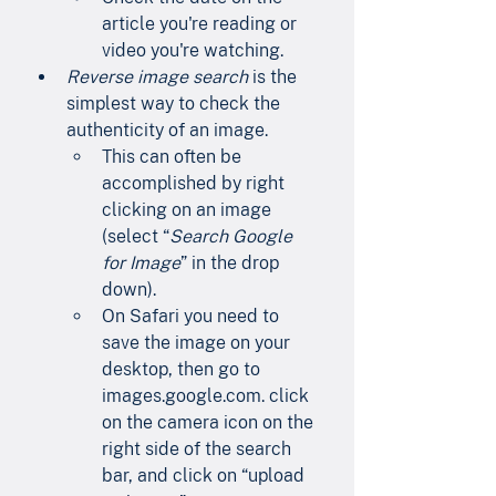
article you're reading or 
video you're watching.
Reverse image search
 is the 
simplest way to check the 
authenticity of an image.
This can often be 
accomplished by right 
clicking on an image 
(select “
Search Google 
for Image
” in the drop 
down).
On Safari you need to 
save the image on your 
desktop, then go to        
images.google.com. click 
on the camera icon on the 
right side of the search 
bar, and click on “upload 