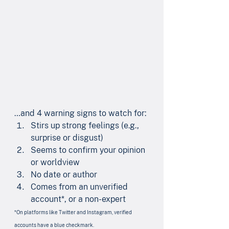
…and 4 warning signs to watch for:
Stirs up strong feelings (e.g., 
surprise or disgust)
Seems to confirm your opinion 
or worldview
No date or author
Comes from an unverified 
account*, or a non-expert
*On platforms like Twitter and Instagram, verified 
accounts have a blue checkmark.