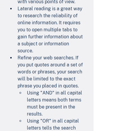
with various points of view.
Lateral reading is a great way 
to research the reliability of 
online information. It requires 
you to open multiple tabs to 
gain further information about 
a subject or information 
source.
Refine your web searches. If 
you put quotes around a set of 
words or phrases, your search 
will be limited to the exact 
phrase you placed in quotes.
Using "AND" in all capital 
letters means both terms 
must be present in the 
results.
Using "OR" in all capital 
letters tells the search 