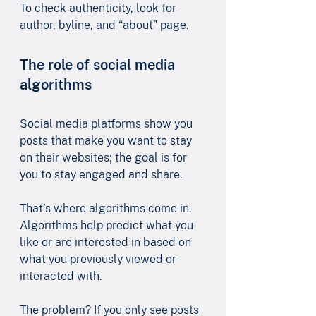
To check authenticity, look for 
author, byline, and “about” page.
The role of social media 
algorithms
Social media platforms show you 
posts that make you want to stay 
on their websites; the goal is for 
you to stay engaged and share. 
That’s where algorithms come in. 
Algorithms help predict what you 
like or are interested in based on 
what you previously viewed or 
interacted with.
The problem? If you only see posts 