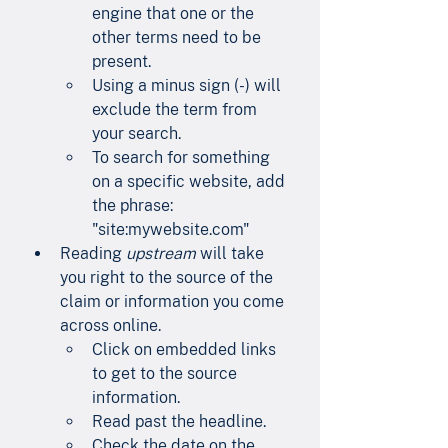
engine that one or the 
other terms need to be 
present.
Using a minus sign (-) will 
exclude the term from 
your search.
To search for something 
on a specific website, add 
the phrase: 
"site:mywebsite.com"
Reading 
upstream
 will take 
you right to the source of the 
claim or information you come 
across online.
Click on embedded links 
to get to the source 
information.
Read past the headline.
Check the date on the 