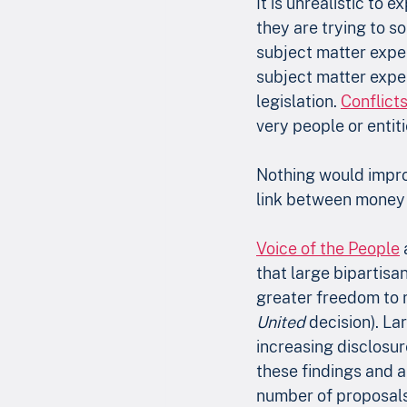
It is unrealistic to 
they are trying to so
subject matter expert
subject matter expert
legislation. 
Conflicts
very people or entit
Nothing would impro
link between money 
Voice of the People
 
that large bipartisa
greater freedom to 
United
 decision). L
increasing disclosur
these findings and a
number of proposals