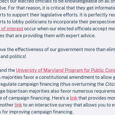
expect our elected officials to be knowledgeable on all o
lve. For that reason, it is critical that they get informat
s to support their legislative efforts. It is perfectly re
s to lobby politicians to incorporate their perspective 
 of interest
 occur when our elected officials accept mo
ies that are providing them with expert advice.
ve the effectiveness of our government more than elimi
and politics!
and the 
University of Maryland Program for Public Cons
n majorities favor a constitutional amendment to allow
regulate campaign financing (thus overturning the 
Citiz
arge bipartisan majorities also favor numerous requireme
e of campaign financing. Here's a 
link
 that provides mor
nother 
link
 to an interactive survey that allows you to e
 for improving campaign financing.