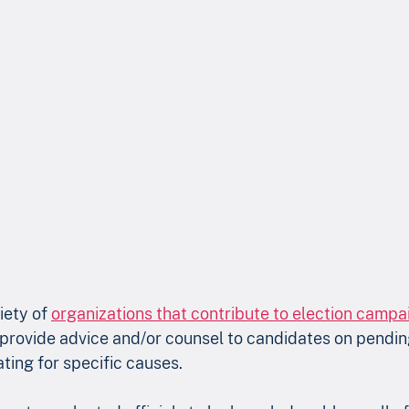
iety of 
organizations that contribute to election campa
provide advice and/or counsel to candidates on pending
ting for specific causes.