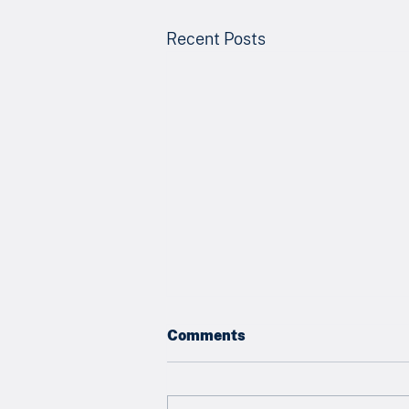
Recent Posts
Comments