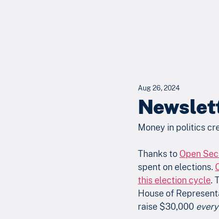
Aug 26, 2024
Newslet
Money in politics cr
Thanks to 
Open Sec
spent on elections. 
this election cycle
. 
House of Representat
raise $30,000 
every