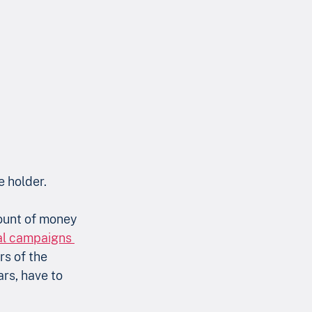
e holder.
mount of money 
nal campaigns 
s of the 
rs, have to 