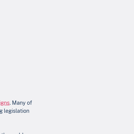
igns
. Many of 
 legislation 