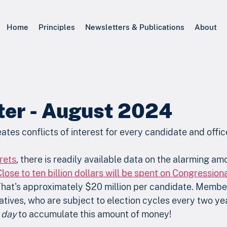
Home
Principles
Newsletters & Publications
About
ter - August 2024
eates conflicts of interest for every candidate and offic
rets
, there is readily available data on the alarming a
Close to ten billion dollars will be spent on Congressio
That's approximately $20 million per candidate. Member
ives, who are subject to election cycles every two yea
 day
 to accumulate this amount of money!