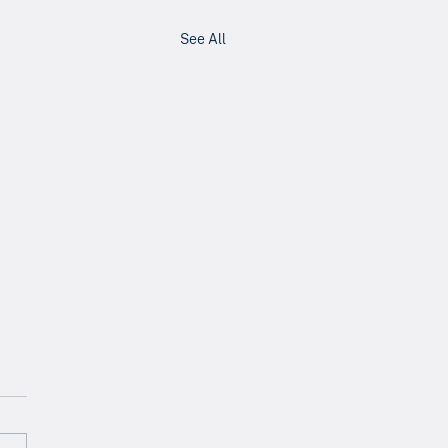
See All