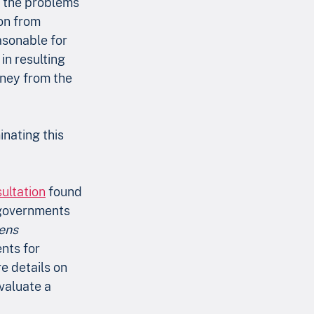
f the problems 
ion from 
asonable for 
in resulting 
ney from the 
nating this 
ultation
 found 
 governments 
ens 
nts for 
e details on 
valuate a 