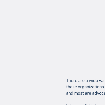
There are a wide var
these organizations 
and most are advoca