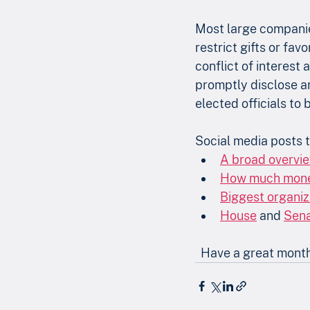
Most large companies
restrict gifts or fa
conflict of interest 
promptly disclose any
elected officials to
Social media posts t
A broad overvi
How much money 
Biggest organiz
House
 and 
Sen
  Have a great mont