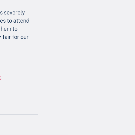
s severely 
es to attend 
them to 
fair for our 
s