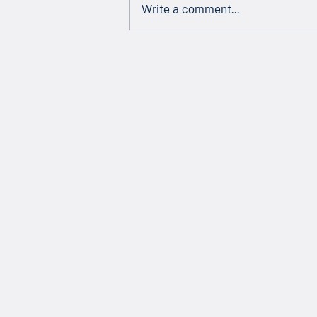
Write a comment...
Newsletter - July 2026