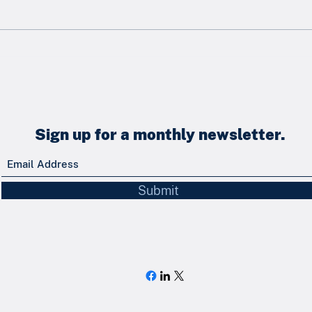
Newsletter - May 2026
News
Sign up for a monthly newsletter.
Submit