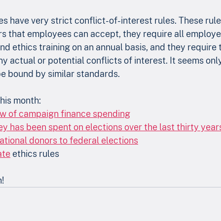
 have very strict conflict-of-interest rules. These rule
vors that employees can accept, they require all employe
and ethics training on an annual basis, and they require 
 actual or potential conflicts of interest. It seems only 
 be bound by similar standards.
his month:
ew of campaign finance spending
has been spent on elections over the last thirty year
ational donors to federal elections
ate
 ethics rules
h!