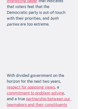
interesting paper
 that indicates 
that voters feel that the 
Democratic party is out-of-touch 
with their priorities, and 
both 
parties
 are too extreme.
With divided government on the 
horizon for the next two years, 
respect for opposing views
, a 
commitment to problem solving
, 
and a true 
partnership between our 
lawmakers and their constituents