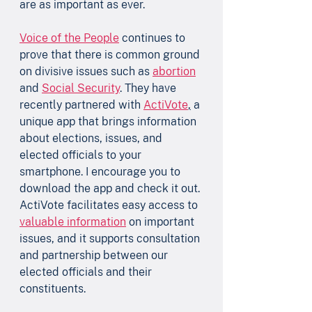
are as important as ever.
Voice of the People
 continues to 
prove that there is common ground 
on divisive issues such as 
abortion
and 
Social Security
. They have 
recently partnered with 
ActiVote
,
 a 
unique app that brings information 
about elections, issues, and 
elected officials to your 
smartphone. I encourage you to 
download the app and check it out. 
ActiVote facilitates easy access to 
valuable information
 on important 
issues, and it supports consultation 
and partnership between our 
elected officials and their 
constituents.