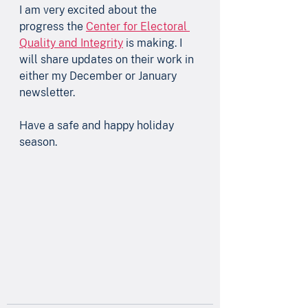
I am very excited about the 
progress the 
Center for Electoral 
Quality and Integrity
 is making. I 
will share updates on their work in 
either my December or January 
newsletter.
Have a safe and happy holiday 
season. 