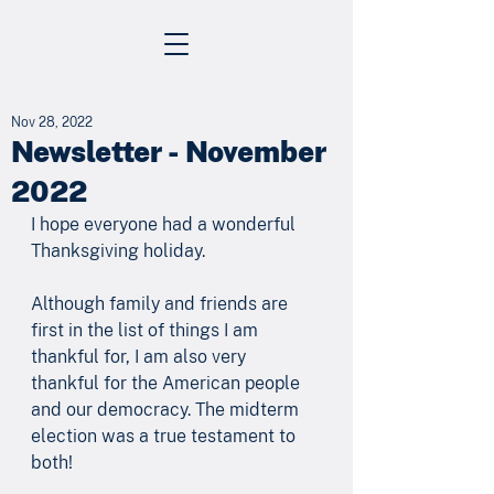
Nov 28, 2022
Newsletter - November
2022
I hope everyone had a wonderful 
Thanksgiving holiday. 
Although family and friends are 
first in the list of things I am 
thankful for, I am also very 
thankful for the American people 
and our democracy. The midterm 
election was a true testament to 
both! 