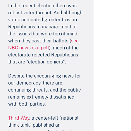
In the recent election there was 
robust voter turnout. And although 
voters indicated greater trust in 
Republicans to manage most of 
the issues that were top of mind 
when they cast their ballots (
see 
NBC news exit poll
), much of the 
electorate rejected Republicans 
that are "election deniers".
Despite the encouraging news for 
our democracy, there are 
continuing threats, and the public 
remains extremely dissatisfied 
with both parties. 
Third Way
, a center-left "national 
think tank" published an 